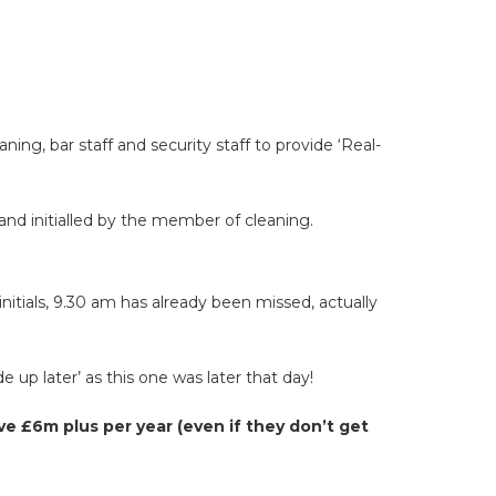
ng, bar staff and security staff to provide ‘Real-
 and initialled by the member of cleaning.
nitials, 9.30 am has already been missed, actually
 up later’ as this one was later that day!
e £6m plus per year (even if they don’t get