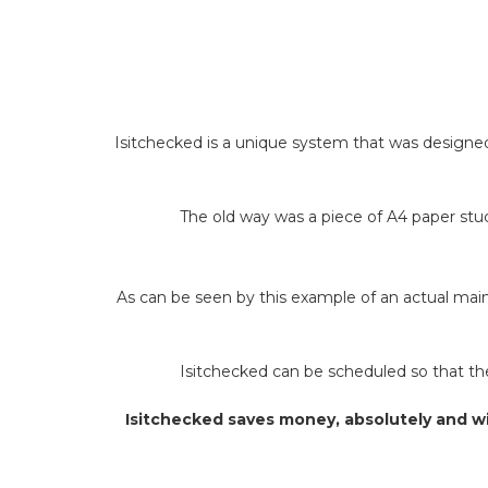
Isitchecked is a unique system that was designed 
The old way was a piece of A4 paper stuck
As can be seen by this example of an actual main 
Isitchecked can be scheduled so that the 
Isitchecked saves money, absolutely and wi