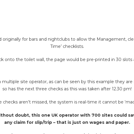
originally for bars and nightclubs to allow the Management, cleani
Time’ checklists.
 onto the toilet wall, the page would be pre-printed in 30 slots
multiple site operator, as can be seen by this example they are i
so has the next three checks as this was taken after 12.30 pm!
checks aren’t missed, the system is real-time it cannot be ‘made
thout doubt, this one UK operator with 700 sites could sav
any claim for slip/trip – that is just on wages and paper.