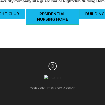
Security Company site guard
Bar or Nightclub
Nursing Hom
IGHT-CLUB
RESIDENTIAL
BUILDING
NURSING HOME
COPYRIGHT © 2019 APPME