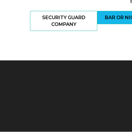
SECURITY GUARD
BAR OR N
COMPANY