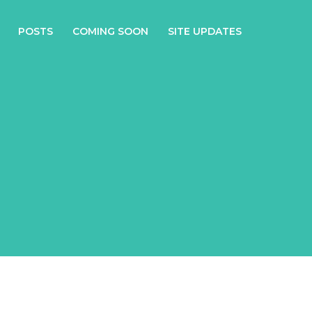
POSTS
COMING SOON
SITE UPDATES