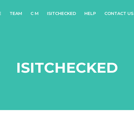
E
TEAM
C M
ISITCHECKED
HELP
CONTACT US
ISITCHECKED