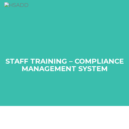
STAFF TRAINING – COMPLIANCE
MANAGEMENT SYSTEM