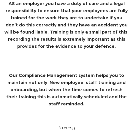
AS an employer you have a duty of care and a legal
responsibility to ensure that your employees are fully
trained for the work they are to undertake if you
don’t do this correctly and they have an accident you
will be found liable. Training is only a small part of this,
recording the results is extremely important as this
provides for the evidence to your defence.
Our Compliance Management system helps you to
maintain not only ‘New employee’ staff training and
onboarding, but when the time comes to refresh
their training this is automatically scheduled and the
staff reminded.
Training