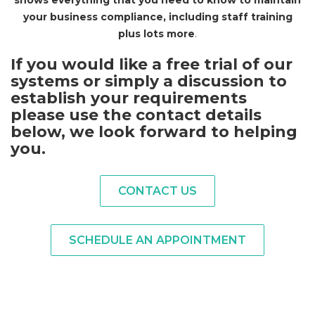
shows everything that you need to know to maintain
your business compliance, including staff training
plus lots more
.
I
f you would like a free trial of our
systems or simply a discussion to
establish your requirements
please use the contact details
below, we look forward to helping
you
.
CONTACT US
SCHEDULE AN APPOINTMENT