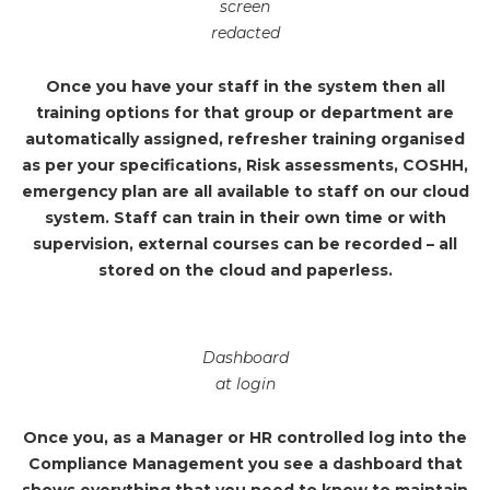
screen
redacted
Once you have your staff in the system then all
training options for that group or department are
automatically assigned, refresher training organised
as per your specifications, Risk assessments, COSHH,
emergency plan are all available to staff on our cloud
system. Staff can train in their own time or with
supervision, external courses can be recorded – all
stored on the cloud and paperless.
Dashboard
at login
Once you, as a Manager or HR controlled log into the
Compliance Management you see a dashboard that