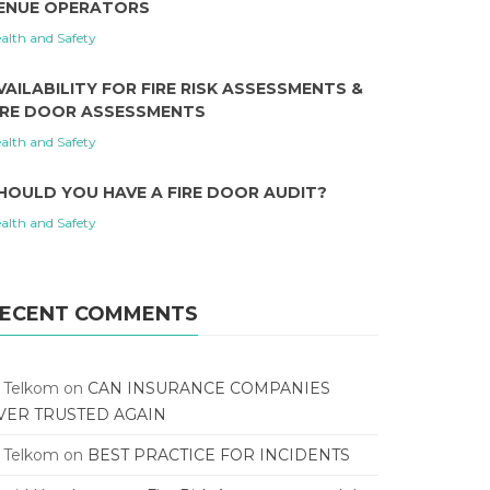
ENUE OPERATORS
alth and Safety
VAILABILITY FOR FIRE RISK ASSESSMENTS &
IRE DOOR ASSESSMENTS
alth and Safety
HOULD YOU HAVE A FIRE DOOR AUDIT?
alth and Safety
ECENT COMMENTS
T Telkom
on
CAN INSURANCE COMPANIES
VER TRUSTED AGAIN
T Telkom
on
BEST PRACTICE FOR INCIDENTS