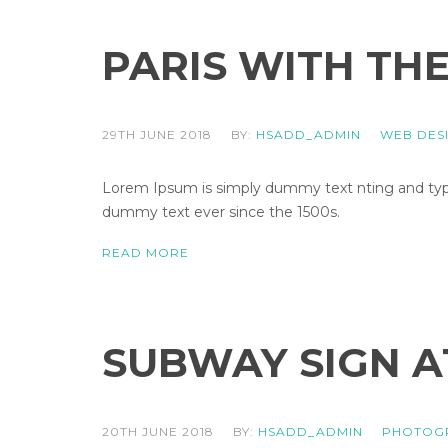
PARIS WITH TH
29TH JUNE 2018
BY:
HSADD_ADMIN
WEB DES
Lorem Ipsum is simply dummy text nting and types
dummy text ever since the 1500s.
READ MORE
SUBWAY SIGN A
20TH JUNE 2018
BY:
HSADD_ADMIN
PHOTOG