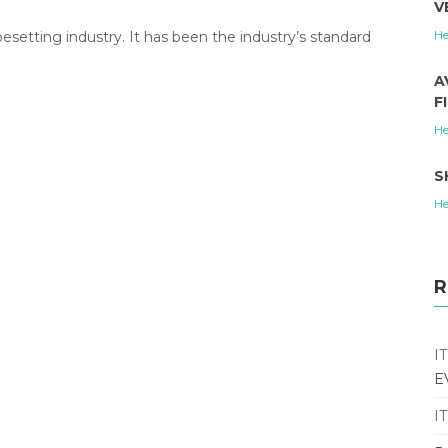
V
He
etting industry. It has been the industry’s standard
A
F
He
S
He
R
I
E
I