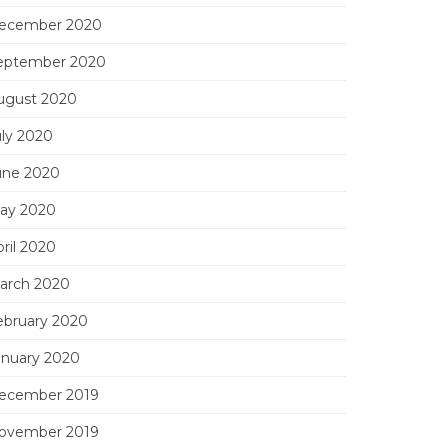
ecember 2020
eptember 2020
ugust 2020
uly 2020
une 2020
ay 2020
ril 2020
arch 2020
ebruary 2020
anuary 2020
ecember 2019
ovember 2019