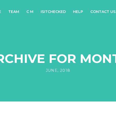
E
TEAM
C M
ISITCHECKED
HELP
CONTACT US
RCHIVE FOR MON
JUNE, 2018