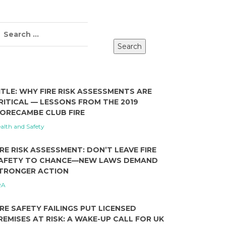
ITLE: WHY FIRE RISK ASSESSMENTS ARE
RITICAL — LESSONS FROM THE 2019
ORECAMBE CLUB FIRE
alth and Safety
IRE RISK ASSESSMENT: DON’T LEAVE FIRE
AFETY TO CHANCE—NEW LAWS DEMAND
TRONGER ACTION
RA
IRE SAFETY FAILINGS PUT LICENSED
REMISES AT RISK: A WAKE-UP CALL FOR UK