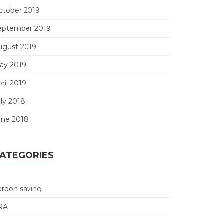
ctober 2019
eptember 2019
ugust 2019
ay 2019
ril 2019
uly 2018
une 2018
ATEGORIES
arbon saving
RA