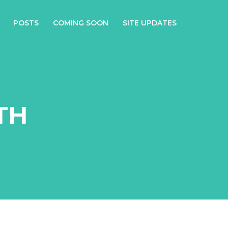
POSTS
COMING SOON
SITE UPDATES
TH