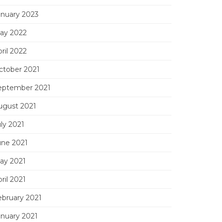
anuary 2023
ay 2022
ril 2022
ctober 2021
eptember 2021
ugust 2021
ly 2021
une 2021
ay 2021
ril 2021
ebruary 2021
anuary 2021