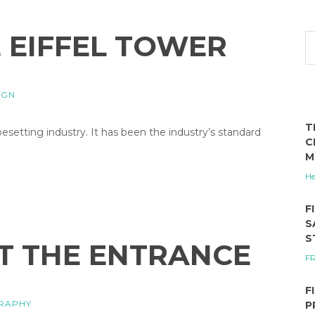
E EIFFEL TOWER
IGN
T
etting industry. It has been the industry’s standard
C
M
He
F
S
S
T THE ENTRANCE
F
F
RAPHY
P