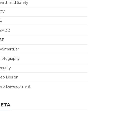
ealth and Safety
GV
R
SADD
SE
ySmartBar
hotography
ecurity
eb Design
eb Development
ETA