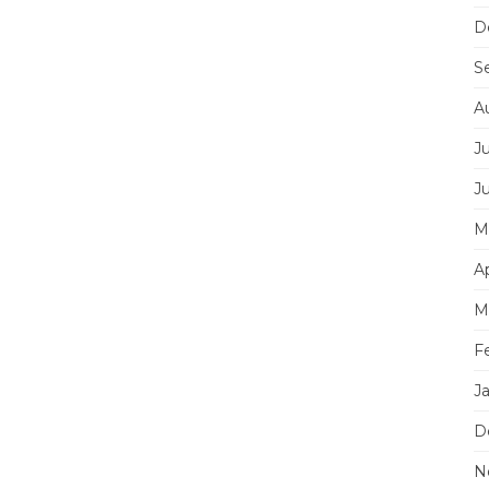
D
S
A
J
J
M
Ap
M
F
J
D
N