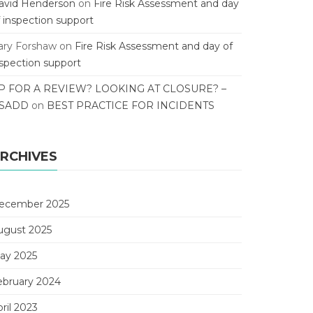
avid Henderson
on
Fire Risk Assessment and day
f inspection support
ary Forshaw
on
Fire Risk Assessment and day of
nspection support
P FOR A REVIEW? LOOKING AT CLOSURE? –
SADD
on
BEST PRACTICE FOR INCIDENTS
RCHIVES
ecember 2025
ugust 2025
ay 2025
ebruary 2024
ril 2023