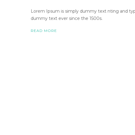
Lorem Ipsum is simply dummy text nting and types
dummy text ever since the 1500s.
READ MORE