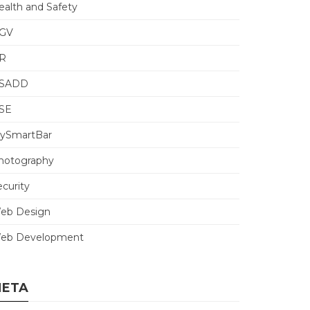
ealth and Safety
GV
R
SADD
SE
ySmartBar
hotography
ecurity
eb Design
eb Development
ETA