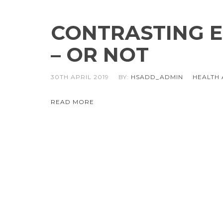
CONTRASTING E
– OR NOT
30TH APRIL 2019
BY:
HSADD_ADMIN
HEALTH 
READ MORE