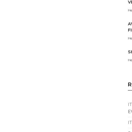
V
He
A
F
He
S
He
R
I
E
I