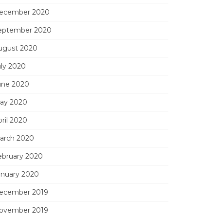
ecember 2020
eptember 2020
ugust 2020
uly 2020
une 2020
ay 2020
ril 2020
arch 2020
ebruary 2020
anuary 2020
ecember 2019
ovember 2019