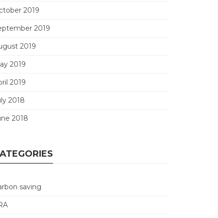
ctober 2019
eptember 2019
ugust 2019
ay 2019
ril 2019
uly 2018
une 2018
ATEGORIES
arbon saving
RA