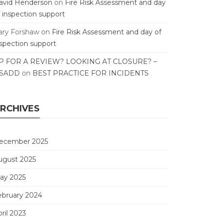
avid Henderson
on
Fire Risk Assessment and day
f inspection support
ary Forshaw
on
Fire Risk Assessment and day of
nspection support
P FOR A REVIEW? LOOKING AT CLOSURE? –
SADD
on
BEST PRACTICE FOR INCIDENTS
RCHIVES
ecember 2025
ugust 2025
ay 2025
ebruary 2024
ril 2023