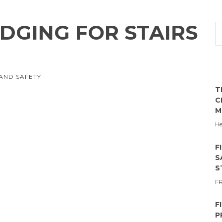
DGING FOR STAIRS
AND SAFETY
T
C
M
He
F
S
S
F
F
P