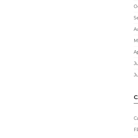
O
S
A
M
Ap
J
J
C
C
F