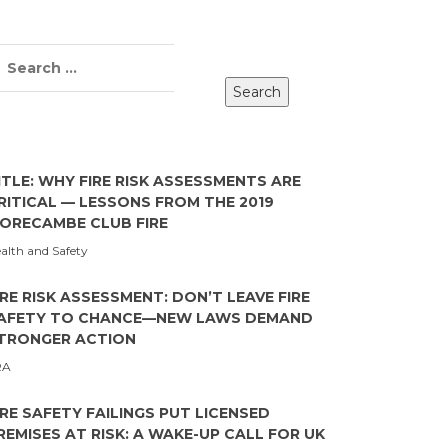
ITLE: WHY FIRE RISK ASSESSMENTS ARE
RITICAL — LESSONS FROM THE 2019
ORECAMBE CLUB FIRE
alth and Safety
IRE RISK ASSESSMENT: DON’T LEAVE FIRE
AFETY TO CHANCE—NEW LAWS DEMAND
TRONGER ACTION
RA
IRE SAFETY FAILINGS PUT LICENSED
REMISES AT RISK: A WAKE-UP CALL FOR UK