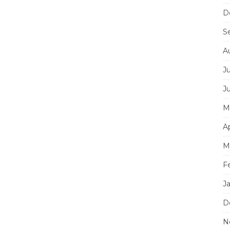
D
S
A
J
J
M
Ap
M
F
J
D
N