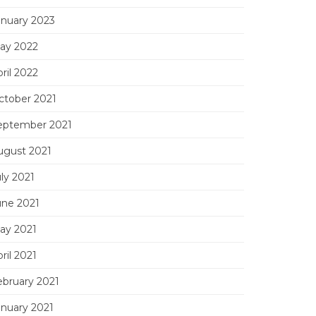
anuary 2023
ay 2022
ril 2022
ctober 2021
eptember 2021
ugust 2021
ly 2021
une 2021
ay 2021
ril 2021
ebruary 2021
anuary 2021