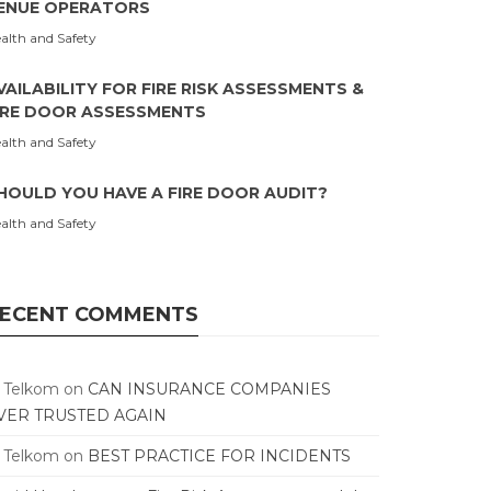
ENUE OPERATORS
alth and Safety
VAILABILITY FOR FIRE RISK ASSESSMENTS &
IRE DOOR ASSESSMENTS
alth and Safety
HOULD YOU HAVE A FIRE DOOR AUDIT?
alth and Safety
ECENT COMMENTS
T Telkom
on
CAN INSURANCE COMPANIES
VER TRUSTED AGAIN
T Telkom
on
BEST PRACTICE FOR INCIDENTS