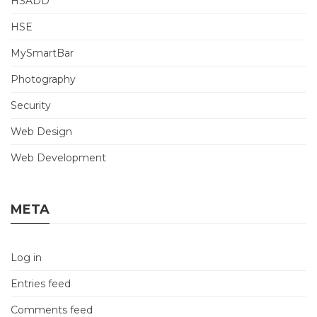
HSADD
HSE
MySmartBar
Photography
Security
Web Design
Web Development
META
Log in
Entries feed
Comments feed