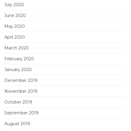
July 2020
June 2020
May 2020
April 2020
March 2020
February 2020
January 2020
December 2019
November 2019
October 2019
September 2019
August 2019