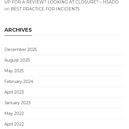
UP FOR A REVIEW? LOOKING AT CLOSURE? – HSADD
on
BEST PRACTICE FOR INCIDENTS
ARCHIVES
December 2025
August 2025
May 2025
February 2024
April 2023
January 2023
May 2022
April 2022