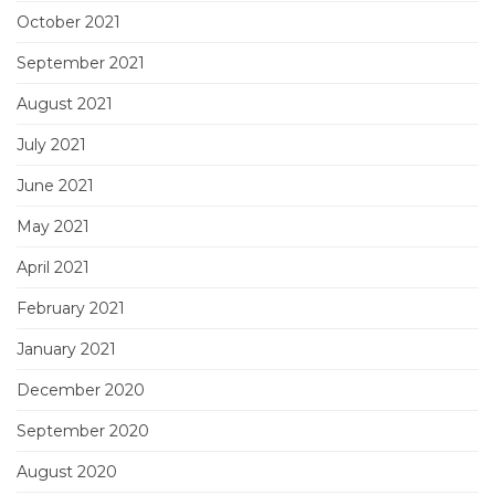
October 2021
September 2021
August 2021
July 2021
June 2021
May 2021
April 2021
February 2021
January 2021
December 2020
September 2020
August 2020