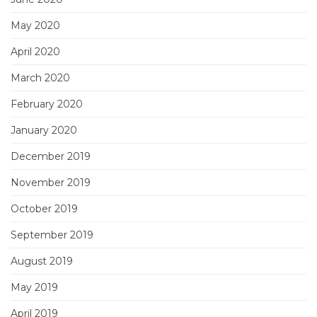
May 2020
April 2020
March 2020
February 2020
January 2020
December 2019
November 2019
October 2019
September 2019
August 2019
May 2019
April 2019