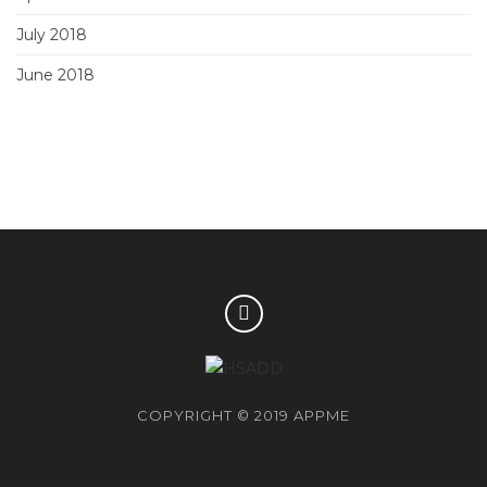
July 2018
June 2018
COPYRIGHT © 2019 APPME