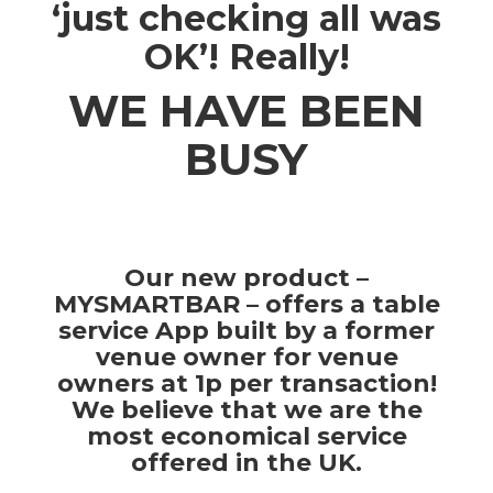
‘just checking all was
OK’! Really!
WE HAVE BEEN
BUSY
Our new product –
MYSMARTBAR – offers a table
service App built by a former
venue owner for venue
owners at 1p per transaction!
We believe that we are the
most economical service
offered in the UK.