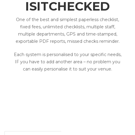
ISITCHECKED
One of the best and simplest paperless checklist,
fixed fees, unlimited checklists, multiple staff,
multiple departments, GPS and time-stamped,
exportable PDF reports, missed checks reminder.
Each system is personalised to your specific needs,
IF you have to add another area – no problem you
can easily personalise it to suit your venue.