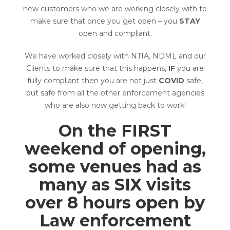
new customers who we are working closely with to
make sure that once you get open – you
STAY
open and compliant.
We have worked closely with NTIA, NDML and our
Clients to make sure that this happens,
IF
you are
fully compliant then you are not just
COVID
safe,
but safe from all the other enforcement agencies
who are also now getting back to work!
On the FIRST
weekend of opening,
some venues had as
many as SIX visits
over 8 hours open by
Law enforcement