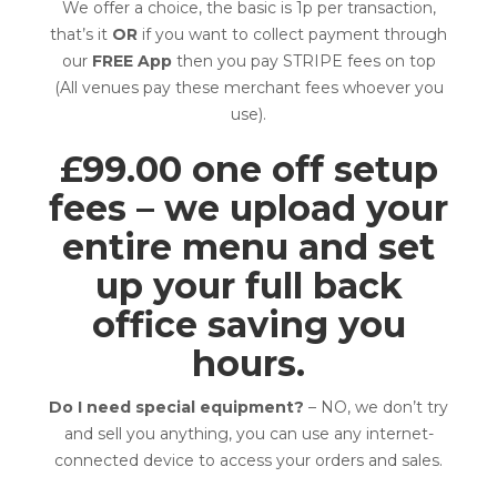
We offer a choice, the basic is 1p per transaction,
that’s it
OR
if you want to collect payment through
our
FREE App
then you pay STRIPE fees on top
(All venues pay these merchant fees whoever you
use).
£99.00 one off setup
fees – we upload your
entire menu and set
up your full back
office saving you
hours.
Do I need special equipment?
– NO, we don’t try
and sell you anything, you can use any internet-
connected device to access your orders and sales.