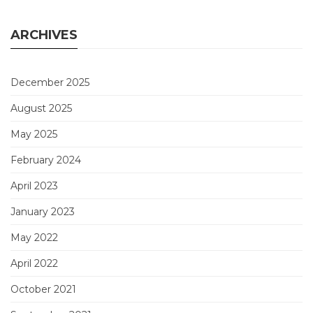
ARCHIVES
December 2025
August 2025
May 2025
February 2024
April 2023
January 2023
May 2022
April 2022
October 2021