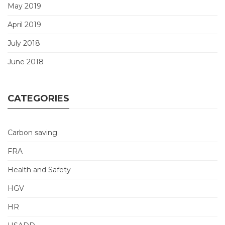
May 2019
April 2019
July 2018
June 2018
CATEGORIES
Carbon saving
FRA
Health and Safety
HGV
HR