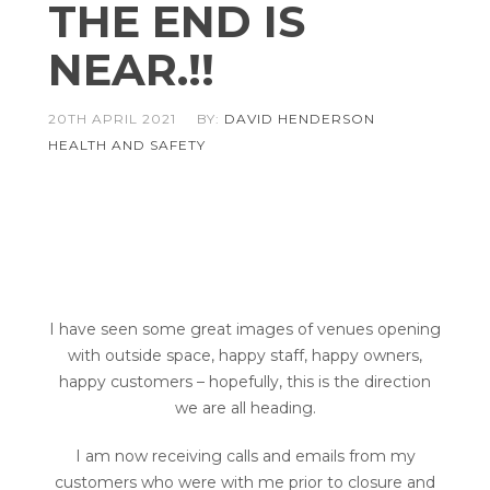
THE END IS
NEAR.!!
20TH APRIL 2021
BY:
DAVID HENDERSON
HEALTH AND SAFETY
MYSMARTBAR
ISITCHECKED
COMPLIANCE MANAGEMENT
I have seen some great images of venues opening
with outside space, happy staff, happy owners,
happy customers – hopefully, this is the direction
we are all heading.
I am now receiving calls and emails from my
customers who were with me prior to closure and