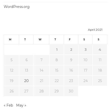
WordPress.org
April 2021
M
T
W
T
F
S
S
1
2
3
4
5
6
7
8
9
10
11
12
13
14
15
16
17
18
19
20
21
22
23
24
25
26
27
28
29
30
« Feb
May »