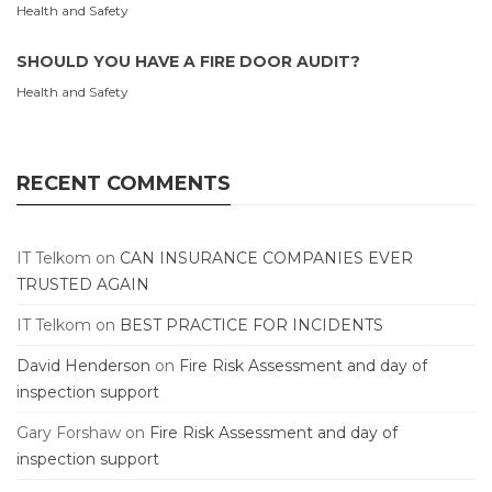
Health and Safety
SHOULD YOU HAVE A FIRE DOOR AUDIT?
Health and Safety
RECENT COMMENTS
IT Telkom
on
CAN INSURANCE COMPANIES EVER
TRUSTED AGAIN
IT Telkom
on
BEST PRACTICE FOR INCIDENTS
David Henderson
on
Fire Risk Assessment and day of
inspection support
Gary Forshaw
on
Fire Risk Assessment and day of
inspection support