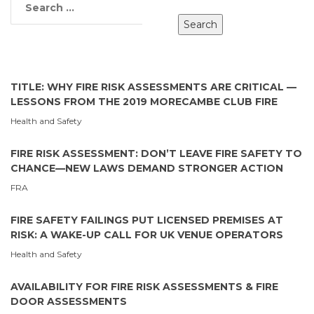
TITLE: WHY FIRE RISK ASSESSMENTS ARE CRITICAL —
LESSONS FROM THE 2019 MORECAMBE CLUB FIRE
Health and Safety
FIRE RISK ASSESSMENT: DON’T LEAVE FIRE SAFETY TO
CHANCE—NEW LAWS DEMAND STRONGER ACTION
FRA
FIRE SAFETY FAILINGS PUT LICENSED PREMISES AT
RISK: A WAKE-UP CALL FOR UK VENUE OPERATORS
Health and Safety
AVAILABILITY FOR FIRE RISK ASSESSMENTS & FIRE
DOOR ASSESSMENTS