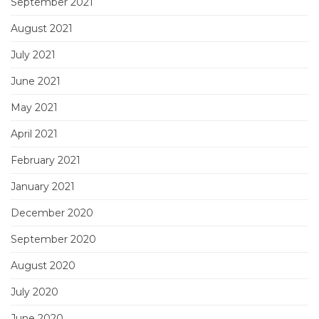
September 2021
August 2021
July 2021
June 2021
May 2021
April 2021
February 2021
January 2021
December 2020
September 2020
August 2020
July 2020
June 2020