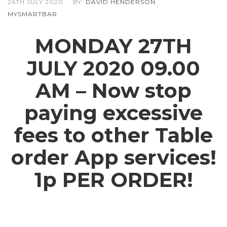
26TH JULY 2020
BY:
DAVID HENDERSON
MYSMARTBAR
MONDAY 27TH
JULY 2020 09.00
AM – Now stop
paying excessive
fees to other Table
order App services!
1p PER ORDER!