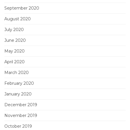
September 2020
August 2020
July 2020
June 2020
May 2020
April 2020
March 2020
February 2020
January 2020
December 2019
November 2019
October 2019