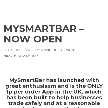
MYSMARTBAR –
NOW OPEN
28TH JULY 2020
BY:
DAVID HENDERSON
HEALTH AND SAFETY
MySmartBar has launched with
great enthusiasm and is the ONLY
1p per order App in the UK, which
has been built to help businesses
trade safely and at a reasonable