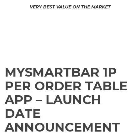
C
VERY BEST VALUE ON THE MARKET
L
E
A
MYSMARTBAR SIGNUP
CONTACT US
N
B
A
MORE INFORMATION
C
K
O
F
MYSMARTBAR 1P
F
I
C
PER ORDER TABLE
E
A
APP – LAUNCH
C
C
DATE
E
S
S
ANNOUNCEMENT