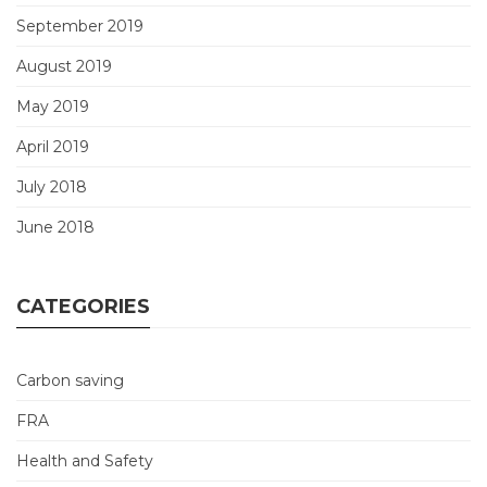
September 2019
August 2019
May 2019
April 2019
July 2018
June 2018
CATEGORIES
Carbon saving
FRA
Health and Safety