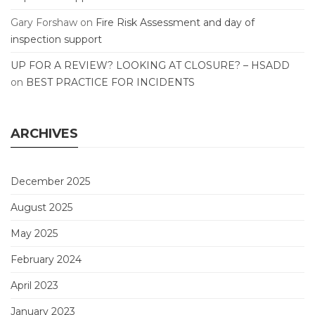
Gary Forshaw
on
Fire Risk Assessment and day of
inspection support
UP FOR A REVIEW? LOOKING AT CLOSURE? – HSADD
on
BEST PRACTICE FOR INCIDENTS
ARCHIVES
December 2025
August 2025
May 2025
February 2024
April 2023
January 2023