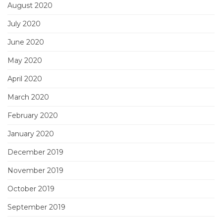
August 2020
July 2020
June 2020
May 2020
April 2020
March 2020
February 2020
January 2020
December 2019
November 2019
October 2019
September 2019