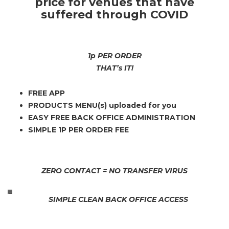
price for venues that have
suffered through COVID
1p PER ORDER
THAT’s IT!
FREE APP
PRODUCTS MENU(s) uploaded for you
EASY FREE BACK OFFICE ADMINISTRATION
SIMPLE 1P PER ORDER FEE
ZERO CONTACT = NO TRANSFER VIRUS
E
SIMPLE CLEAN BACK OFFICE ACCESS
A
S
Y