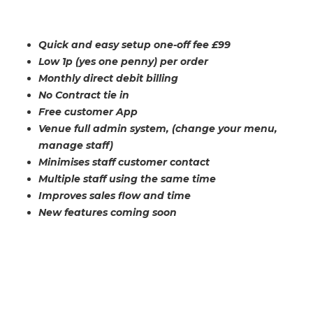
Quick and easy setup one-off fee £99
Low 1p (yes one penny) per order
Monthly direct debit billing
No Contract tie in
Free customer App
Venue full admin system, (change your menu,
manage staff)
Minimises staff customer contact
Multiple staff using the same time
Improves sales flow and time
New features coming soon
MORE INFORMATION FOR MYSMARTBAR
SIGN-UP
CONTACT US
HELP TO SIGN UP