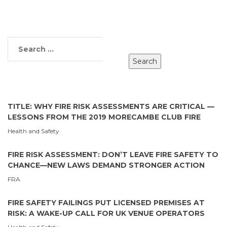
TITLE: WHY FIRE RISK ASSESSMENTS ARE CRITICAL —
LESSONS FROM THE 2019 MORECAMBE CLUB FIRE
Health and Safety
FIRE RISK ASSESSMENT: DON’T LEAVE FIRE SAFETY TO
CHANCE—NEW LAWS DEMAND STRONGER ACTION
FRA
FIRE SAFETY FAILINGS PUT LICENSED PREMISES AT
RISK: A WAKE-UP CALL FOR UK VENUE OPERATORS