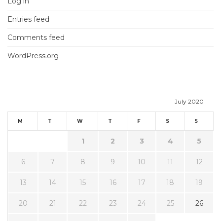
Log in
Entries feed
Comments feed
WordPress.org
July 2020
M
T
W
T
F
S
S
1
2
3
4
5
6
7
8
9
10
11
12
13
14
15
16
17
18
19
20
21
22
23
24
25
26