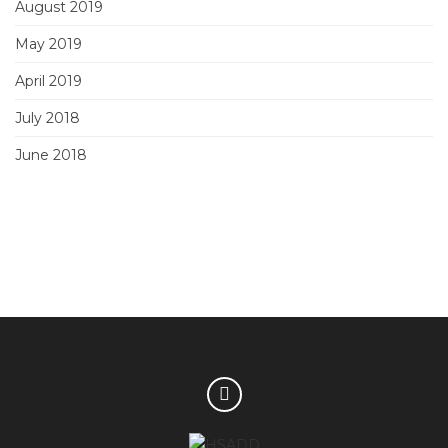
August 2019
May 2019
April 2019
July 2018
June 2018