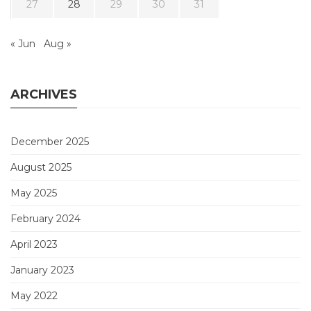
27
28
29
30
31
« Jun
Aug »
ARCHIVES
December 2025
August 2025
May 2025
February 2024
April 2023
January 2023
May 2022