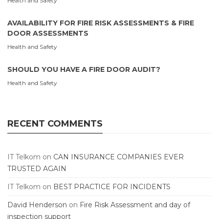
Health and Safety
AVAILABILITY FOR FIRE RISK ASSESSMENTS & FIRE
DOOR ASSESSMENTS
Health and Safety
SHOULD YOU HAVE A FIRE DOOR AUDIT?
Health and Safety
RECENT COMMENTS
IT Telkom
on
CAN INSURANCE COMPANIES EVER
TRUSTED AGAIN
IT Telkom
on
BEST PRACTICE FOR INCIDENTS
David Henderson
on
Fire Risk Assessment and day of
inspection support