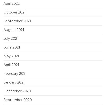
April 2022
October 2021
September 2021
August 2021
July 2021
June 2021
May 2021
April 2021
February 2021
January 2021
December 2020
September 2020