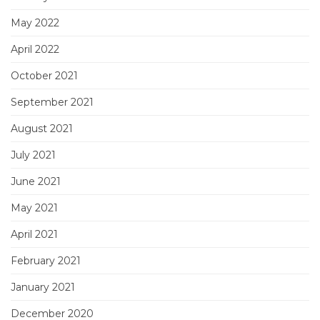
May 2022
April 2022
October 2021
September 2021
August 2021
July 2021
June 2021
May 2021
April 2021
February 2021
January 2021
December 2020