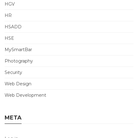
HGV
HR
HSADD
HSE
MySmartBar
Photography
Security
Web Design
Web Development
META