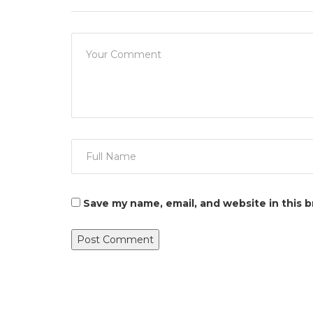
Save my name, email, and website in this 