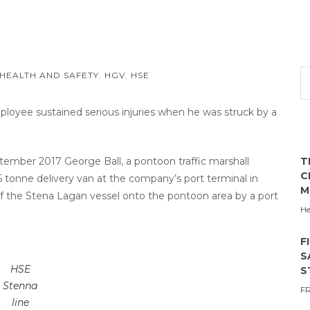
HEALTH AND SAFETY
,
HGV
,
HSE
ployee sustained serious injuries when he was struck by a
tember 2017 George Ball, a pontoon traffic marshall
T
C
5 tonne delivery van at the company’s port terminal in
M
ff the Stena Lagan vessel onto the pontoon area by a port
He
F
S
HSE
S
Stenna
F
line