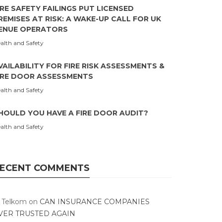
IRE SAFETY FAILINGS PUT LICENSED
REMISES AT RISK: A WAKE-UP CALL FOR UK
ENUE OPERATORS
alth and Safety
VAILABILITY FOR FIRE RISK ASSESSMENTS &
IRE DOOR ASSESSMENTS
alth and Safety
HOULD YOU HAVE A FIRE DOOR AUDIT?
alth and Safety
ECENT COMMENTS
T Telkom
on
CAN INSURANCE COMPANIES
VER TRUSTED AGAIN