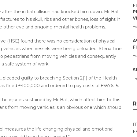
F
after the initial collision had knocked him down. Mr Ball
P
V
actures to his skull, ribs and other bones, loss of sight in
the other eye and ongoing mental health problems.
He
A
ive (HSE) found there was no consideration of physical
F
g vehicles when vessels were being unloaded. Stena Line
He
s to pedestrians from moving vehicles and consequently
o a safe system of work.
S
, pleaded guilty to breaching Section 2(1) of the Health
He
s fined £400,000 and ordered to pay costs of £6576.15.
he injuries sustained by Mr Ball, which affect him to this
R
rians from moving vehicles is an obvious one which should
I
ol measures the life-changing physical and emotional
E
 family would have been avoided.”