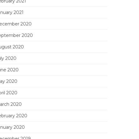
ebruary 2021
anuary 2021
ecember 2020
eptember 2020
ugust 2020
uly 2020
une 2020
ay 2020
ril 2020
arch 2020
ebruary 2020
anuary 2020
ecember 2019