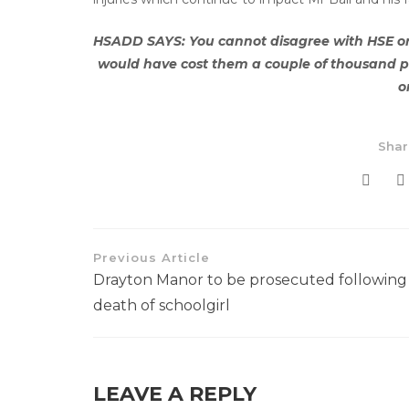
HSADD SAYS: You cannot disagree with HSE on t
would have cost them a couple of thousand p
o
Shar
Previous Article
Drayton Manor to be prosecuted following
death of schoolgirl
LEAVE A REPLY