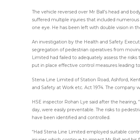
The vehicle reversed over Mr Ball’s head and body 
suffered multiple injuries that included numerous fr
one eye. He has been left with double vision in 
An investigation by the Health and Safety Execut
segregation of pedestrian operatives from movin
Limited had failed to adequately assess the risk
put in place effective control measures leading t
Stena Line Limited of Station Road, Ashford, Kent
and Safety at Work etc. Act 1974. The company wa
HSE inspector Rohan Lye said after the hearing, “T
day, were easily preventable. The risks to pedest
have been identified and controlled.
“Had Stena Line Limited employed suitable contr
injuries which continue to impact Mr Ball and his