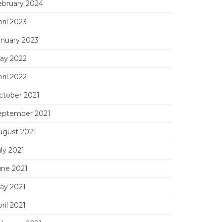
ebruary 2024
ril 2023
anuary 2023
ay 2022
ril 2022
ctober 2021
eptember 2021
ugust 2021
ly 2021
une 2021
ay 2021
ril 2021