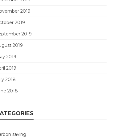
ovember 2019
ctober 2019
eptember 2019
ugust 2019
ay 2019
ril 2019
uly 2018
une 2018
ATEGORIES
arbon saving