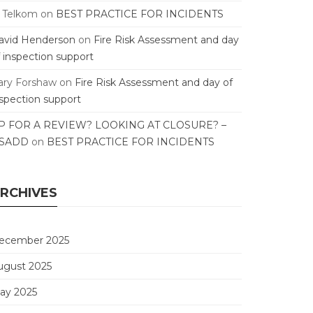
T Telkom
on
BEST PRACTICE FOR INCIDENTS
avid Henderson
on
Fire Risk Assessment and day
f inspection support
ary Forshaw
on
Fire Risk Assessment and day of
nspection support
P FOR A REVIEW? LOOKING AT CLOSURE? –
SADD
on
BEST PRACTICE FOR INCIDENTS
RCHIVES
ecember 2025
ugust 2025
ay 2025