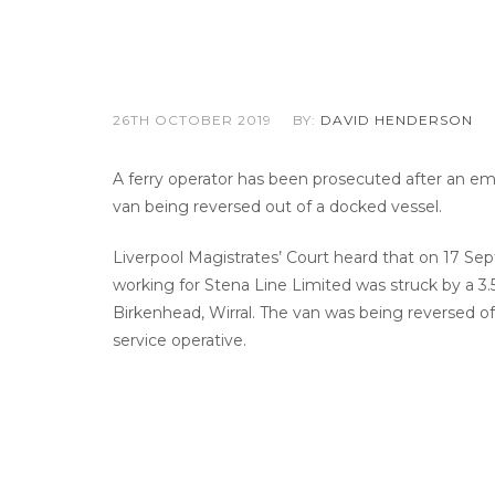
26TH OCTOBER 2019
BY:
DAVID HENDERSON
A ferry operator has been prosecuted after an em
van being reversed out of a docked vessel.
Liverpool Magistrates’ Court heard that on 17 Sep
working for Stena Line Limited was struck by a 3.
Birkenhead, Wirral. The van was being reversed o
service operative.