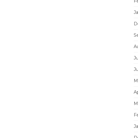
F
J
D
S
A
J
J
M
Ap
M
F
J
D