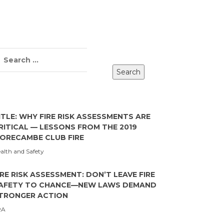
ITLE: WHY FIRE RISK ASSESSMENTS ARE
RITICAL — LESSONS FROM THE 2019
ORECAMBE CLUB FIRE
alth and Safety
IRE RISK ASSESSMENT: DON’T LEAVE FIRE
AFETY TO CHANCE—NEW LAWS DEMAND
TRONGER ACTION
RA