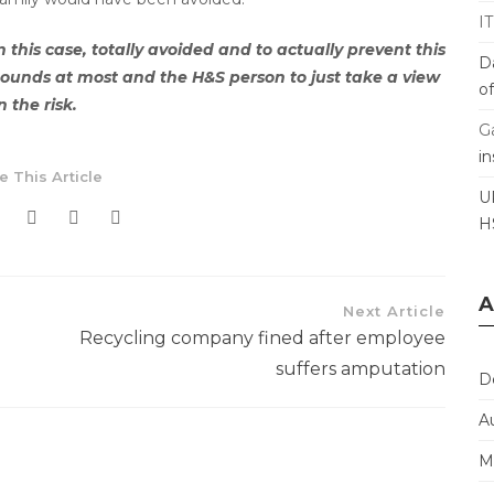
I
his case, totally avoided and to actually prevent this
D
ounds at most and the H&S person to just take a view
o
n the risk.
G
i
e This Article
U
H
A
Next Article
Recycling company fined after employee
suffers amputation
D
A
M