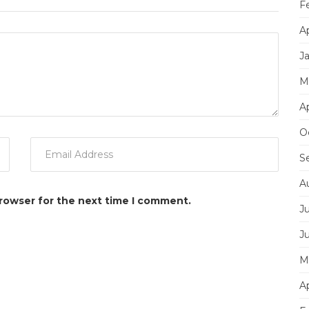
F
Ap
J
M
Ap
O
S
A
browser for the next time I comment.
Ju
J
M
Ap