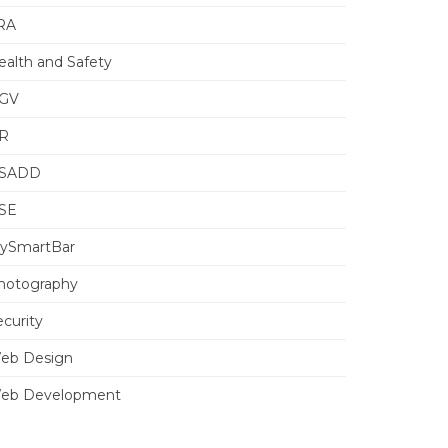
RA
ealth and Safety
GV
R
SADD
SE
ySmartBar
hotography
ecurity
eb Design
eb Development