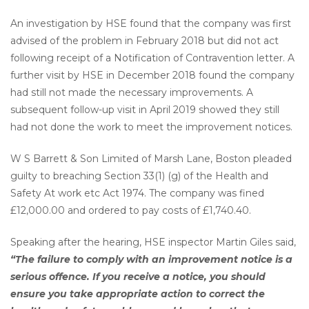
An investigation by HSE found that the company was first
advised of the problem in February 2018 but did not act
following receipt of a Notification of Contravention letter. A
further visit by HSE in December 2018 found the company
had still not made the necessary improvements. A
subsequent follow-up visit in April 2019 showed they still
had not done the work to meet the improvement notices.
W S Barrett & Son Limited of Marsh Lane, Boston pleaded
guilty to breaching Section 33(1) (g) of the Health and
Safety At work etc Act 1974. The company was fined
£12,000.00 and ordered to pay costs of £1,740.40.
Speaking after the hearing, HSE inspector Martin Giles said,
“The failure to comply with an improvement notice is a
serious offence. If you receive a notice, you should
ensure you take appropriate action to correct the