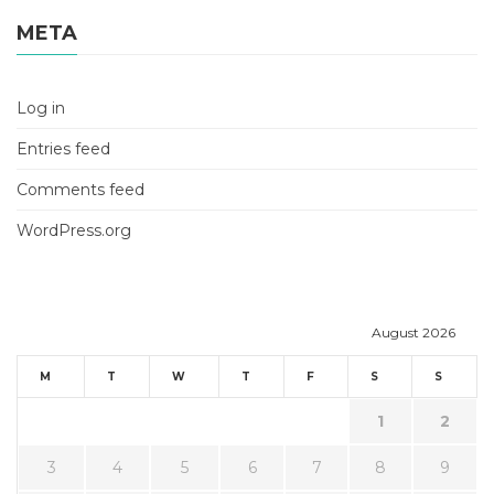
META
Log in
Entries feed
Comments feed
WordPress.org
August 2026
M
T
W
T
F
S
S
1
2
3
4
5
6
7
8
9