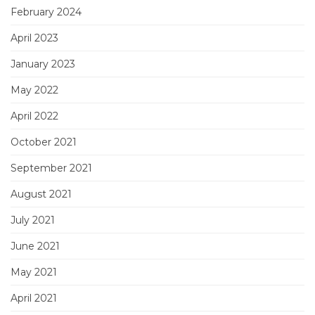
February 2024
April 2023
January 2023
May 2022
April 2022
October 2021
September 2021
August 2021
July 2021
June 2021
May 2021
April 2021