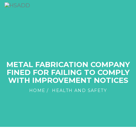
METAL FABRICATION COMPANY
FINED FOR FAILING TO COMPLY
WITH IMPROVEMENT NOTICES
HOME
HEALTH AND SAFETY