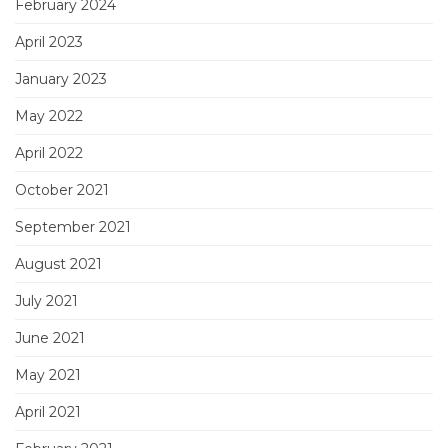
February 2024
April 2023
January 2023
May 2022
April 2022
October 2021
September 2021
August 2021
July 2021
June 2021
May 2021
April 2021