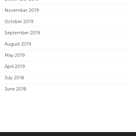
November 2019
October 2019
September 2019
August 2019
May 2019
April 2019
July 2018
June 2018