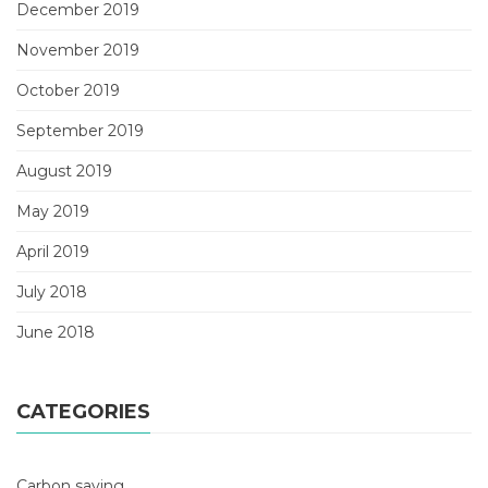
December 2019
November 2019
October 2019
September 2019
August 2019
May 2019
April 2019
July 2018
June 2018
CATEGORIES
Carbon saving