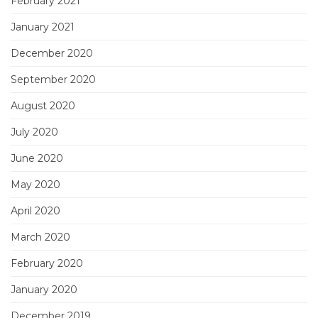
February 2021
January 2021
December 2020
September 2020
August 2020
July 2020
June 2020
May 2020
April 2020
March 2020
February 2020
January 2020
December 2019