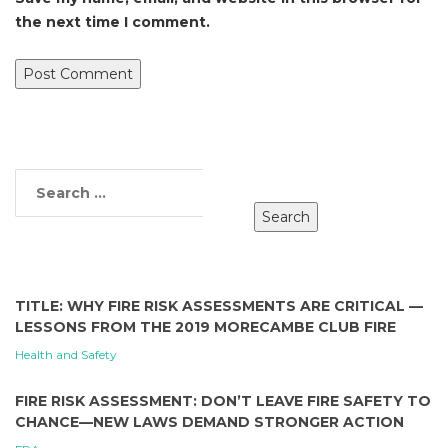
the next time I comment.
TITLE: WHY FIRE RISK ASSESSMENTS ARE CRITICAL —
LESSONS FROM THE 2019 MORECAMBE CLUB FIRE
Health and Safety
FIRE RISK ASSESSMENT: DON’T LEAVE FIRE SAFETY TO
CHANCE—NEW LAWS DEMAND STRONGER ACTION