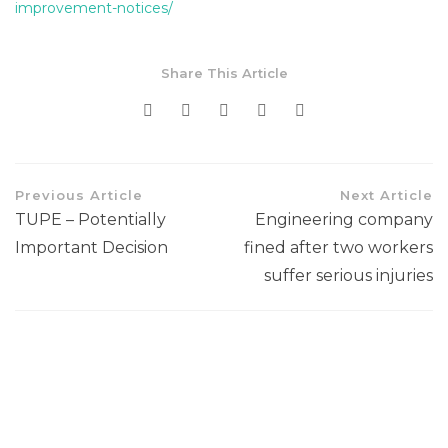
improvement-notices/
Share This Article
Previous Article
Next Article
TUPE – Potentially
Engineering company
Important Decision
fined after two workers
suffer serious injuries