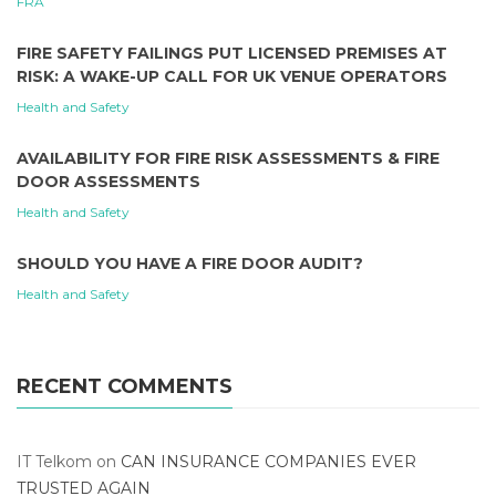
FRA
FIRE SAFETY FAILINGS PUT LICENSED PREMISES AT
RISK: A WAKE-UP CALL FOR UK VENUE OPERATORS
Health and Safety
AVAILABILITY FOR FIRE RISK ASSESSMENTS & FIRE
DOOR ASSESSMENTS
Health and Safety
SHOULD YOU HAVE A FIRE DOOR AUDIT?
Health and Safety
RECENT COMMENTS
IT Telkom
on
CAN INSURANCE COMPANIES EVER
TRUSTED AGAIN