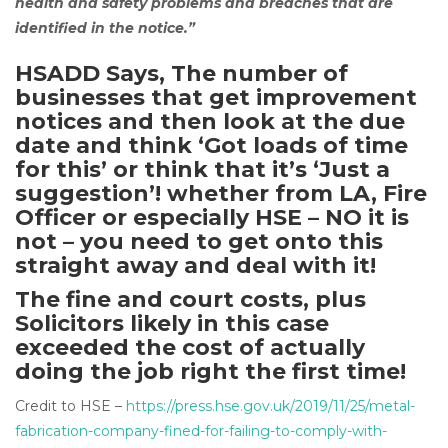
health and safety problems and breaches that are
identified in the notice.”
HSADD Says, The number of
businesses that get improvement
notices and then look at the due
date and think ‘Got loads of time
for this’ or think that it’s ‘Just a
suggestion’! whether from LA, Fire
Officer or especially HSE – NO it is
not – you need to get onto this
straight away and deal with it!
The fine and court costs, plus
Solicitors likely in this case
exceeded the cost of actually
doing the job right the first time!
Credit to HSE –
https://press.hse.gov.uk/2019/11/25/metal-
fabrication-company-fined-for-failing-to-comply-with-