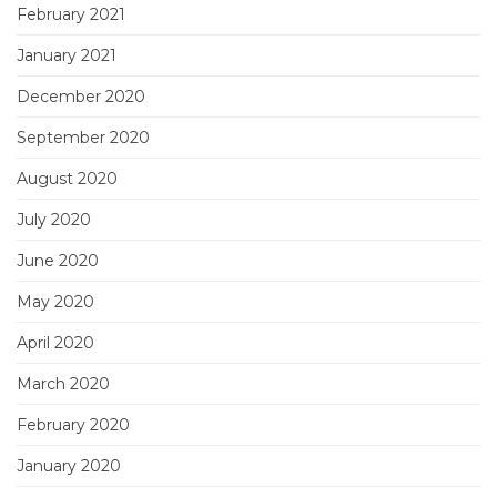
February 2021
January 2021
December 2020
September 2020
August 2020
July 2020
June 2020
May 2020
April 2020
March 2020
February 2020
January 2020