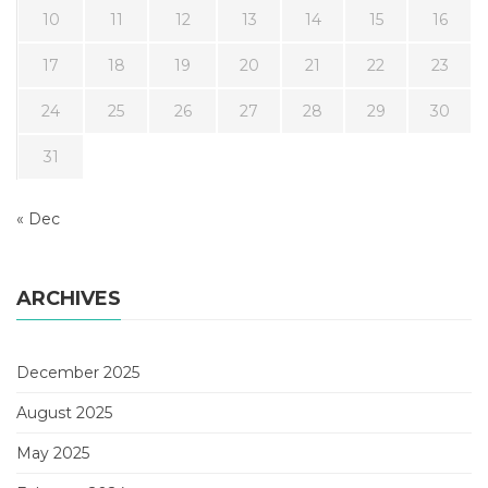
10
11
12
13
14
15
16
17
18
19
20
21
22
23
24
25
26
27
28
29
30
31
« Dec
ARCHIVES
December 2025
August 2025
May 2025