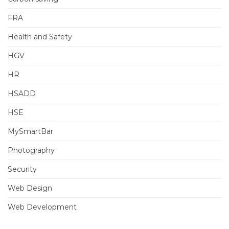
FRA
Health and Safety
HGV
HR
HSADD
HSE
MySmartBar
Photography
Security
Web Design
Web Development