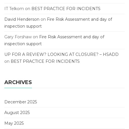
IT Telkom
on
BEST PRACTICE FOR INCIDENTS
David Henderson
on
Fire Risk Assessment and day of
inspection support
Gary Forshaw
on
Fire Risk Assessment and day of
inspection support
UP FOR A REVIEW? LOOKING AT CLOSURE? – HSADD
on
BEST PRACTICE FOR INCIDENTS
ARCHIVES
December 2025
August 2025
May 2025