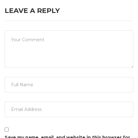
LEAVE A REPLY
Save my name, email, and website in this browser for