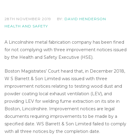
28TH NOVEMBER 2019
BY:
DAVID HENDERSON
HEALTH AND SAFETY
A Lincolnshire metal fabrication company has been fined
for not complying with three improvement notices issued
by the Health and Safety Executive (HSE).
Boston Magistrates’ Court heard that, in December 2018,
W S Barrett & Son Limited was issued with three
improvement notices relating to testing wood dust and
powder coating local exhaust ventilation (LEV), and
providing LEV for welding fume extraction on its site in
Boston, Lincolnshire. Improvement notices are legal
documents requiring improvements to be made by a
specified date. WS Barrett & Son Limited failed to comply
with all three notices by the completion date.