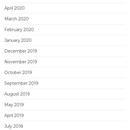
April 2020
March 2020
February 2020
January 2020
December 2019
November 2019
October 2019
September 2019
August 2019
May 2019
April 2019
July 2018