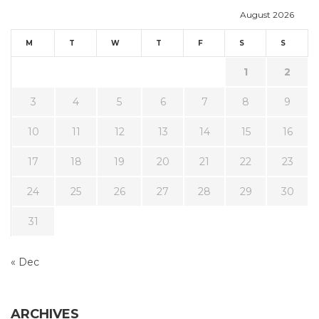
August 2026
M
T
W
T
F
S
S
1
2
3
4
5
6
7
8
9
10
11
12
13
14
15
16
17
18
19
20
21
22
23
24
25
26
27
28
29
30
31
« Dec
ARCHIVES