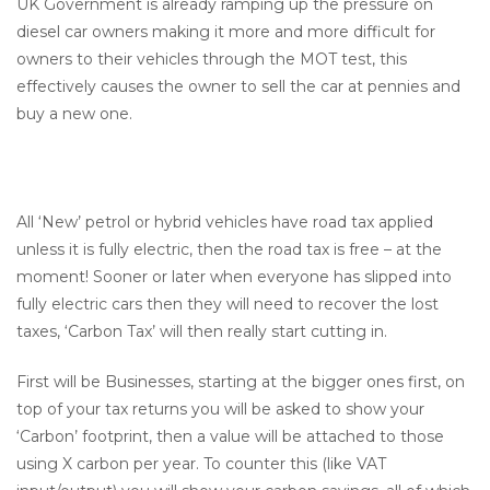
UK Government is already ramping up the pressure on
diesel car owners making it more and more difficult for
owners to their vehicles through the MOT test, this
effectively causes the owner to sell the car at pennies and
buy a new one.
All ‘New’ petrol or hybrid vehicles have road tax applied
unless it is fully electric, then the road tax is free – at the
moment! Sooner or later when everyone has slipped into
fully electric cars then they will need to recover the lost
taxes, ‘Carbon Tax’ will then really start cutting in.
First will be Businesses, starting at the bigger ones first, on
top of your tax returns you will be asked to show your
‘Carbon’ footprint, then a value will be attached to those
using X carbon per year. To counter this (like VAT