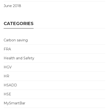
June 2018
CATEGORIES
Carbon saving
FRA
Health and Safety
HGV
HR
HSADD
HSE
MySmartBar