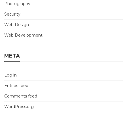
Photography
Security
Web Design
Web Development
META
Log in
Entries feed
Comments feed
WordPress.org