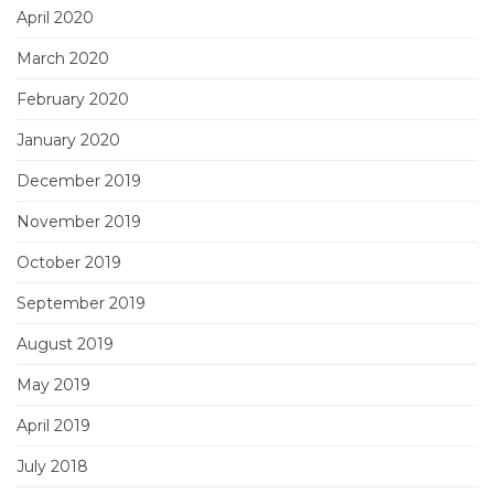
April 2020
March 2020
February 2020
January 2020
December 2019
November 2019
October 2019
September 2019
August 2019
May 2019
April 2019
July 2018