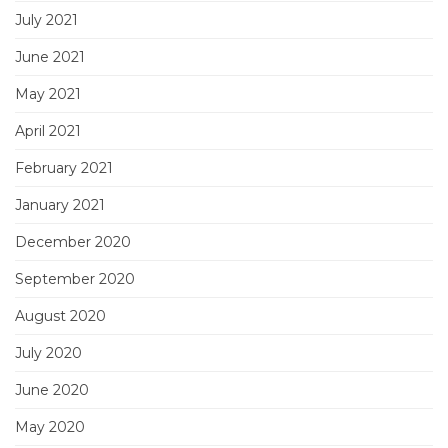
July 2021
June 2021
May 2021
April 2021
February 2021
January 2021
December 2020
September 2020
August 2020
July 2020
June 2020
May 2020