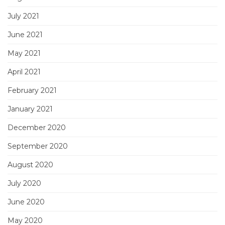
July 2021
June 2021
May 2021
April 2021
February 2021
January 2021
December 2020
September 2020
August 2020
July 2020
June 2020
May 2020