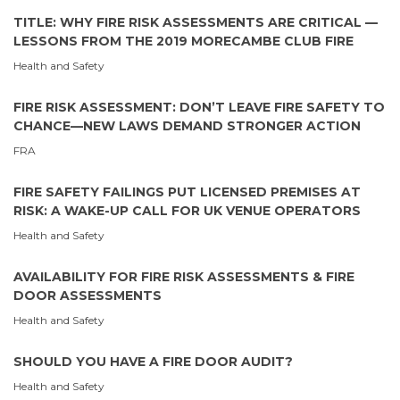
TITLE: WHY FIRE RISK ASSESSMENTS ARE CRITICAL —
LESSONS FROM THE 2019 MORECAMBE CLUB FIRE
Health and Safety
FIRE RISK ASSESSMENT: DON’T LEAVE FIRE SAFETY TO
CHANCE—NEW LAWS DEMAND STRONGER ACTION
FRA
FIRE SAFETY FAILINGS PUT LICENSED PREMISES AT
RISK: A WAKE-UP CALL FOR UK VENUE OPERATORS
Health and Safety
AVAILABILITY FOR FIRE RISK ASSESSMENTS & FIRE
DOOR ASSESSMENTS
Health and Safety
SHOULD YOU HAVE A FIRE DOOR AUDIT?
Health and Safety