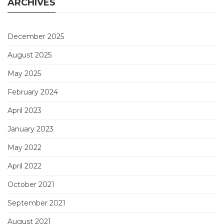
ARCHIVES
December 2025
August 2025
May 2025
February 2024
April 2023
January 2023
May 2022
April 2022
October 2021
September 2021
August 2021