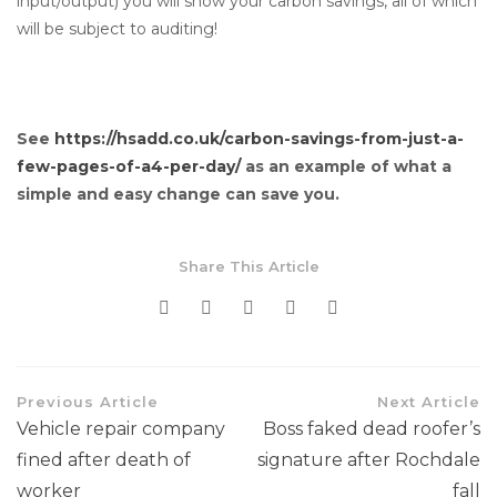
input/output) you will show your carbon savings, all of which
will be subject to auditing!
See
https://hsadd.co.uk/carbon-savings-from-just-a-
few-pages-of-a4-per-day/
as an example of what a
simple and easy change can save you.
Share This Article
Previous Article
Next Article
Vehicle repair company
Boss faked dead roofer’s
fined after death of
signature after Rochdale
worker
fall