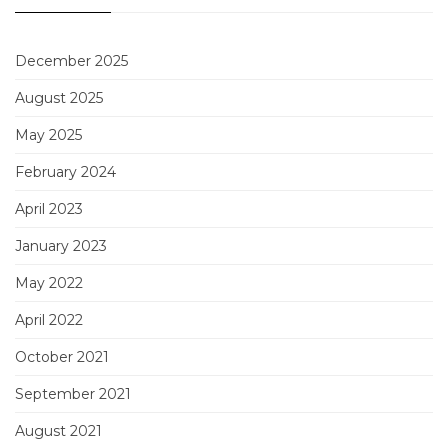
December 2025
August 2025
May 2025
February 2024
April 2023
January 2023
May 2022
April 2022
October 2021
September 2021
August 2021