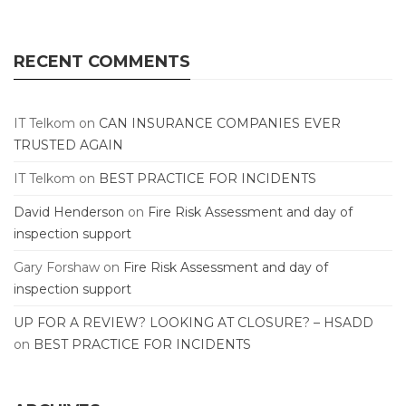
RECENT COMMENTS
IT Telkom
on
CAN INSURANCE COMPANIES EVER
TRUSTED AGAIN
IT Telkom
on
BEST PRACTICE FOR INCIDENTS
David Henderson
on
Fire Risk Assessment and day of
inspection support
Gary Forshaw
on
Fire Risk Assessment and day of
inspection support
UP FOR A REVIEW? LOOKING AT CLOSURE? – HSADD
on
BEST PRACTICE FOR INCIDENTS