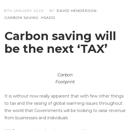
8TH JANUARY 2020
BY:
DAVID HENDERSON
CARBON SAVING
,
HSADD
Carbon saving will
be the next ‘TAX’
Carbon
Footprint
It is without now really apparent that with few other things
to tax and the raising of global warming issues throughout
the world that Governments will be looking to raise revenue
from businesses and individuals