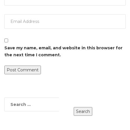
Save my name, email, and website in this browser for
the next time I comment.