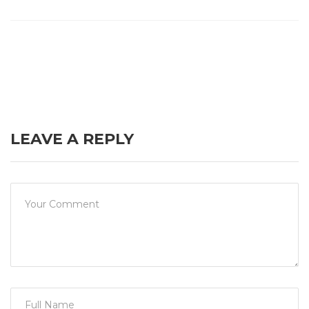
LEAVE A REPLY